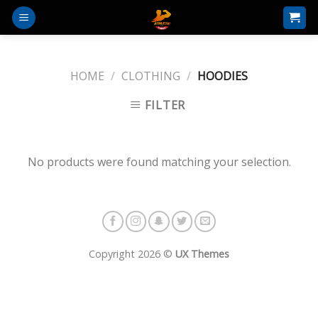
Skip
to
content
HOME
/
CLOTHING
/
HOODIES
FILTER
No products were found matching your selection.
Copyright 2026 ©
UX Themes